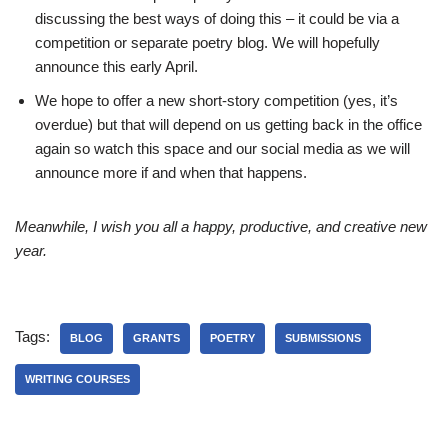
discussing the best ways of doing this – it could be via a
competition or separate poetry blog. We will hopefully
announce this early April.
We hope to offer a new short-story competition (yes, it’s
overdue) but that will depend on us getting back in the office
again so watch this space and our social media as we will
announce more if and when that happens.
Meanwhile, I wish you all a happy, productive, and creative new
year.
Tags:
BLOG
GRANTS
POETRY
SUBMISSIONS
WRITING COURSES