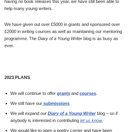
having no book releases this year, we have still been able to
help many young writers.
We have given out over £5000 in grants and sponsored over
£2000 in writing courses as well as maintaining our mentoring
programme. The
Diary of a Young Writer
blog is as busy as
ever.
2023 PLANS
We will continue to offer
grants
and
courses
.
We still have our
submissions
We will expand our
Diary of a Young Writer
blog – so if
anybody is interested in contributing
let us know.
We would like to open a poetry corner and have been