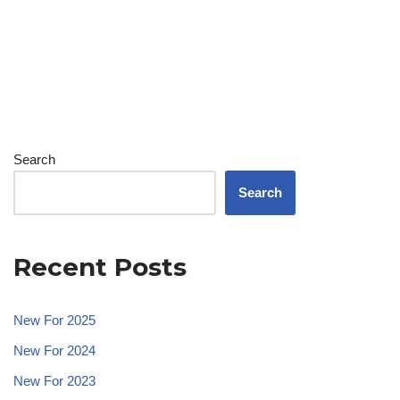
Search
Search
Recent Posts
New For 2025
New For 2024
New For 2023