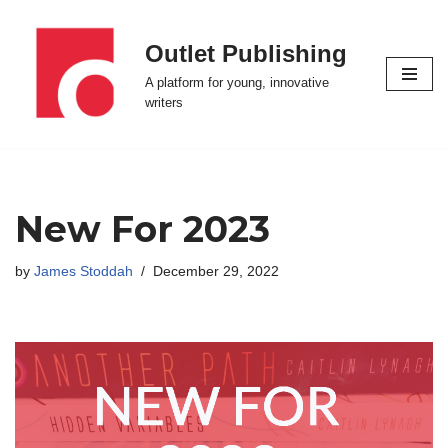
Outlet Publishing
Skip
to
A platform for young, innovative
content
writers
New For 2023
by
James Stoddah
December 29, 2022