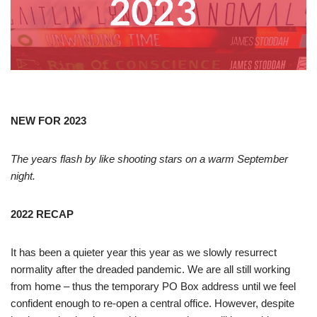
NEW FOR 2023
The years flash by like shooting stars on a warm September
night.
2022 RECAP
It has been a quieter year this year as we slowly resurrect
normality after the dreaded pandemic. We are all still working
from home – thus the temporary PO Box address until we feel
confident enough to re-open a central office. However, despite