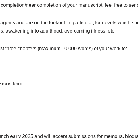
f completion/near completion of your manuscript, feel free to se
gents and are on the lookout, in particular, for novels which s
gles, awakening into adulthood, overcoming illness, etc.
first three chapters (maximum 10,000 words) of your work to
:
sions form.
aunch early 2025 and will accept submissions for memoirs, biograp