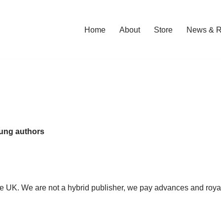
Home
About
Store
News & R
oung authors
the UK. We are not a hybrid publisher, we pay advances and roya