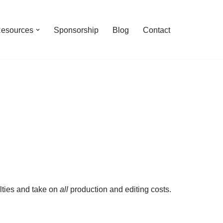
esources
Sponsorship
Blog
Contact
lties and take on
all
production and editing costs.