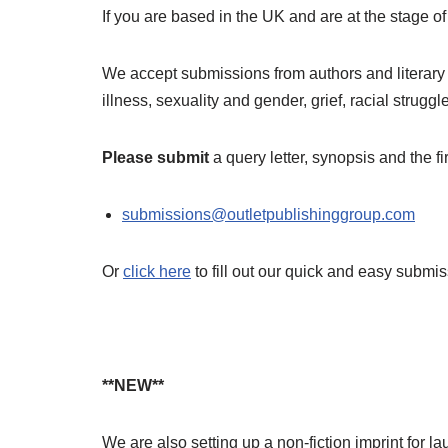
If you are based in the UK and are at the stage o
We accept submissions from authors and literary a
illness, sexuality and gender, grief, racial strug
Please submit
a query letter, synopsis and the 
submissions@outletpublishinggroup.com
Or
click here
to fill out our quick and easy submis
**NEW**
We are also setting up a non-fiction imprint for l