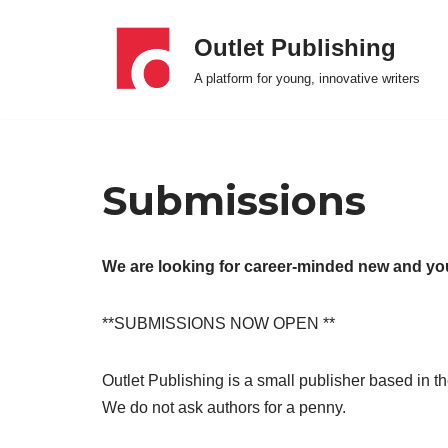
Outlet Publishing
Skip
A platform for young, innovative writers
to
content
Submissions
We are looking for career-minded new and y
**SUBMISSIONS NOW OPEN **
Outlet Publishing is a small publisher based in 
We do not ask authors for a penny.