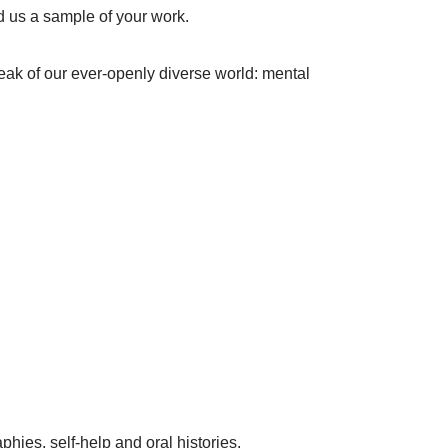
nd us a sample of your work.
peak of our ever-openly diverse world: mental
hies, self-help and oral histories.