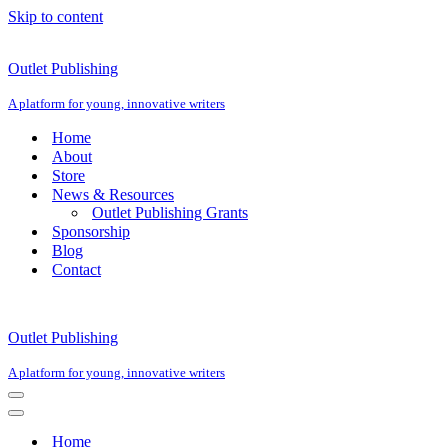
Skip to content
Outlet Publishing
A platform for young, innovative writers
Home
About
Store
News & Resources
Outlet Publishing Grants
Sponsorship
Blog
Contact
Outlet Publishing
A platform for young, innovative writers
Navigation
Menu
Navigation
Menu
Home