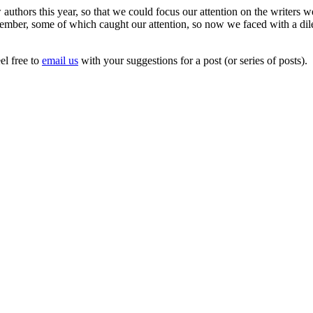
uthors this year, so that we could focus our attention on the writers w
cember, some of which caught our attention, so now we faced with a d
el free to
email us
with your suggestions for a post (or series of posts).