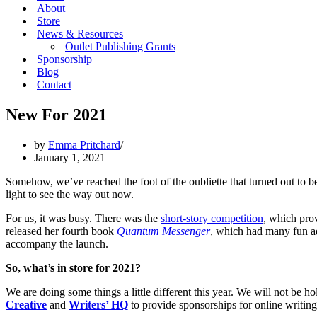
About
Store
News & Resources
Outlet Publishing Grants
Sponsorship
Blog
Contact
New For 2021
by
Emma Pritchard
January 1, 2021
Somehow, we’ve reached the foot of the oubliette that turned out to be
light to see the way out now.
For us, it was busy. There was the
short-story competition
, which pro
released her fourth book
Quantum Messenger
, which had many fun ad
accompany the launch.
So, what’s in store for 2021?
We are doing some things a little different this year. We will not be 
Creative
and
Writers’ HQ
to provide sponsorships for online writing