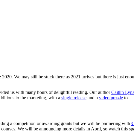
 2020. We may still be stuck there as 2021 arrives but there is just eno
vided us with many hours of delightful reading. Our author
Caitlin Lyn
ditions to the marketing, with a
single release
and a
video puzzle
to
holding a competition or awarding grants but we will be partnering with
 courses. We will be announcing more details in April, so watch this sp