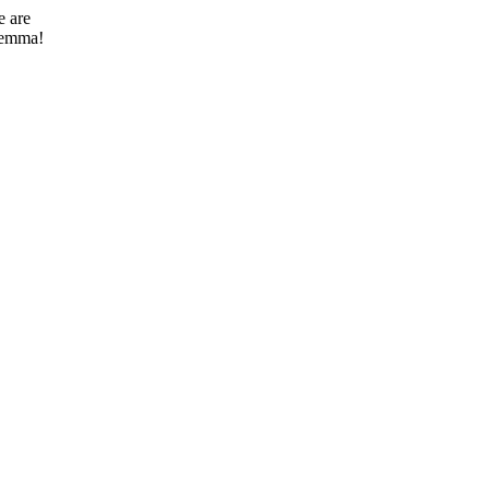
e are
ilemma!