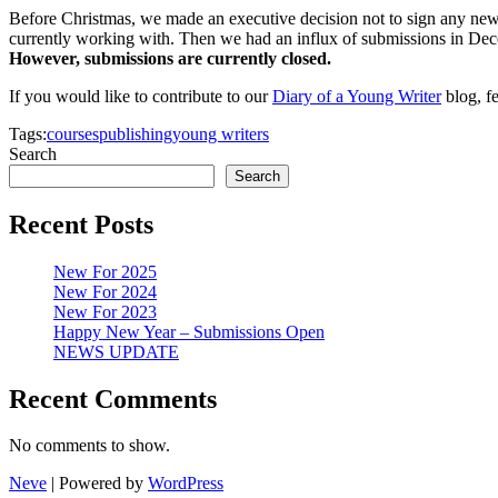
Before Christmas, we made an executive decision not to sign any new a
currently working with. Then we had an influx of submissions in De
However, submissions are currently closed.
If you would like to contribute to our
Diary of a Young Writer
blog, fe
Tags:
courses
publishing
young writers
Search
Search
Recent Posts
New For 2025
New For 2024
New For 2023
Happy New Year – Submissions Open
NEWS UPDATE
Recent Comments
No comments to show.
Neve
| Powered by
WordPress