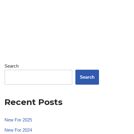
Search
Search
Recent Posts
New For 2025
New For 2024