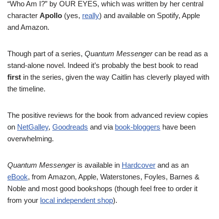
“Who Am I?” by OUR EYES, which was written by her central
character
Apollo
(yes,
really
) and available on Spotify, Apple
and Amazon.
Though part of a series,
Quantum Messenger
can be read as a
stand-alone novel. Indeed it’s probably the best book to read
first
in the series, given the way Caitlin has cleverly played with
the timeline.
The positive reviews for the book from advanced review copies
on
NetGalley
,
Goodreads
and via
book-bloggers
have been
overwhelming.
Quantum Messenger
is available in
Hardcover
and as an
eBook
, from Amazon, Apple, Waterstones, Foyles, Barnes &
Noble and most good bookshops (though feel free to order it
from your
local independent shop
).