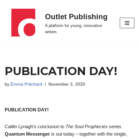
Outlet Publishing
Skip
to
A platform for young, innovative
content
writers
PUBLICATION DAY!
by
Emma Pritchard
November 3, 2020
PUBLICATION DAY!
Caitlin Lynagh’s conclusion to
The Soul Prophecies
series
Quantum Messenger
is out today – together with the single,