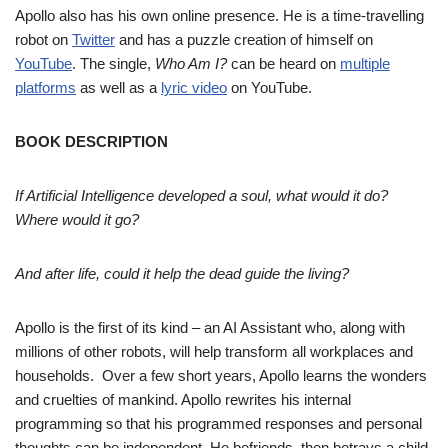
Apollo also has his own online presence. He is a time-travelling
robot on
Twitter
and has a puzzle creation of himself on
YouTube
. The single,
Who Am I?
can be heard on
multiple
platforms
as well as a
lyric video
on YouTube.
BOOK DESCRIPTION
If Artificial Intelligence developed a soul, what would it do?
Where would it go?
And after life, could it help the dead guide the living?
Apollo is the first of its kind – an AI Assistant who, along with
millions of other robots, will help transform all workplaces and
households. Over a few short years, Apollo learns the wonders
and cruelties of mankind. Apollo rewrites his internal
programming so that his programmed responses and personal
thoughts can be independent. He befriends, then betrays a child