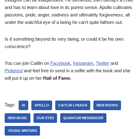
and has to learn about love in its purest sense. Apollo cultivates
passions, pride, anger, sadness and ultimately forgiveness, all
under the watchful eye of a being he can’t quite fathom out.
Is it something beyond its very being, or could it be his own
conscience?
You can join Caitlin on
Facebook
,
Instagram
,
Twitter
and
Pinterest
and feel free to send in a selfie with the book and she
will put it up on her
Hall of Fame.
Tags:
AI
APOLLO
CAITLIN LYNAGH
NEW BOOKS
NEW MUSIC
OUR EYES
QUANTUM MESSENGER
YOUNG WRITERS