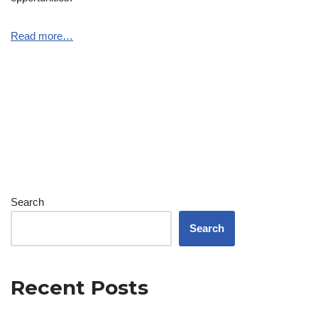
Read more…
Search
Search
Recent Posts