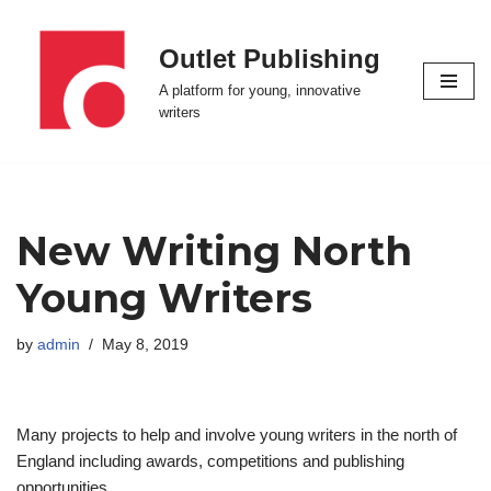
Outlet Publishing
Skip
to
A platform for young, innovative
content
writers
New Writing North
Young Writers
by
admin
May 8, 2019
Many projects to help and involve young writers in the north of
England including awards, competitions and publishing
opportunities.