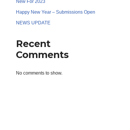
New For 2023
Happy New Year – Submissions Open
NEWS UPDATE
Recent
Comments
No comments to show.