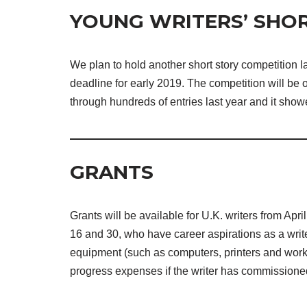
YOUNG WRITERS’ SHOR
We plan to hold another short story competition la
deadline for early 2019. The competition will be
through hundreds of entries last year and it show
GRANTS
Grants will be available for U.K. writers from Apr
16 and 30, who have career aspirations as a writ
equipment (such as computers, printers and work
progress expenses if the writer has commissioned 