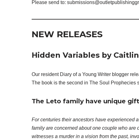
Please send to: submissions@outletpublishingg
NEW RELEASES
Hidden Variables by Caitli
Our resident Diary of a Young Writer blogger rel
The book is the second in The Soul Prophecies s
The Leto family have unique gift
For centuries their ancestors have experienced a
family are concerned about one couple who are 
witnesses a murder in a vision from the past, invo