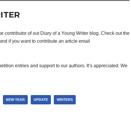
ITER
 contributor of out Diary of a Young Writer blog. Check out the
and if you want to contribute an article email
etition entries and support to our authors. It’s appreciated. We
NEW YEAR
UPDATE
WRITERS