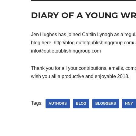
DIARY OF A YOUNG WR
Jen Hughes has joined Caitlin Lynagh as a regular
blog here: http://blog.outletpublishinggroup.com/ 
info@outletpublishinggroup.com
Thank you for all your contributions, emails, comp
wish you all a productive and enjoyable 2018.
Tags:
AUTHORS
BLOG
BLOGGERS
HNY