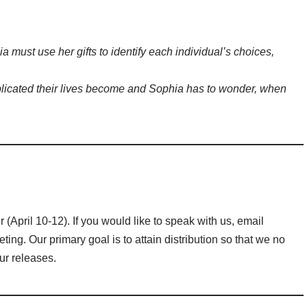
a must use her gifts to identify each individual’s choices,
licated their lives become and Sophia has to wonder, when
(April 10-12). If you would like to speak with us, email
ng. Our primary goal is to attain distribution so that we no
our releases.