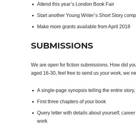
Attend this year’s London Book Fair
Start another Young Writer’s Short Story comp
Make more grants available from April 2018
SUBMISSIONS
We are open for fiction submissions. How did yo
aged 16-30, feel free to send us your work, we n
A single-page synopsis telling the entire story
First three chapters of your book
Query letter with details about yourself, caree
work