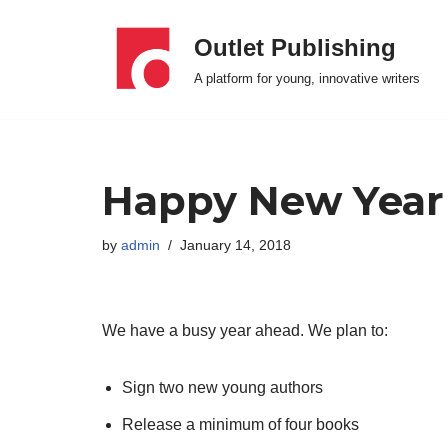
Outlet Publishing
Skip
A platform for young, innovative writers
to
content
Happy New Year
by
admin
January 14, 2018
We have a busy year ahead. We plan to:
Sign two new young authors
Release a minimum of four books