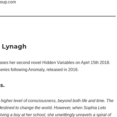
roup.com
n Lynagh
eases her second novel Hidden Variables on Apirl 15th 2018.
eries following Anomaly, released in 2016.
s.
 higher level of consciousness, beyond both life and time. The
destined to change the world. However, when Sophia Leto
lving a boy at her school, she unwittingly unravels a spiral of