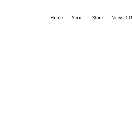
Home
About
Store
News & R