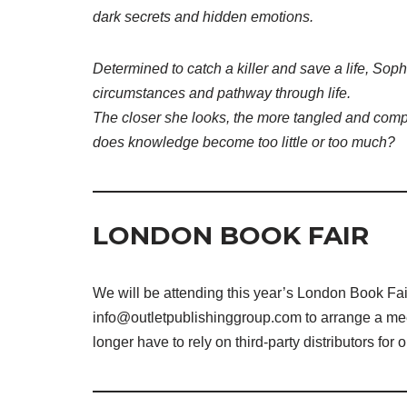
dark secrets and hidden emotions.
Determined to catch a killer and save a life, Sophi
circumstances and pathway through life.
The closer she looks, the more tangled and comp
does knowledge become too little or too much?
LONDON BOOK FAIR
We will be attending this year’s London Book Fair 
info@outletpublishinggroup.com to arrange a meeti
longer have to rely on third-party distributors for 