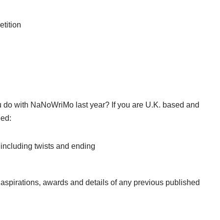
etition
u do with NaNoWriMo last year? If you are U.K. based and
eed:
, including twists and ending
r aspirations, awards and details of any previous published