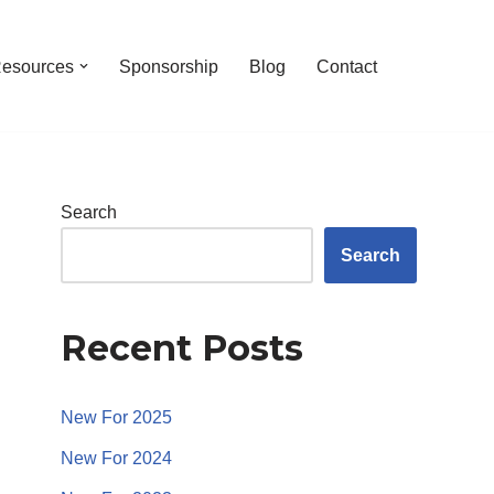
esources
Sponsorship
Blog
Contact
Search
Search
Recent Posts
New For 2025
New For 2024