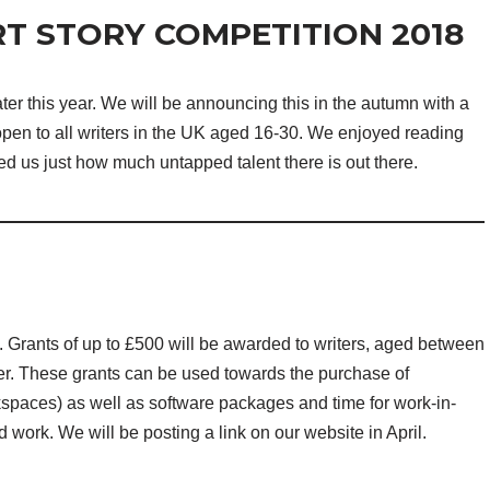
T STORY COMPETITION 2018
ter this year. We will be announcing this in the autumn with a
 open to all writers in the UK aged 16-30. We enjoyed reading
ed us just how much untapped talent there is out there.
il. Grants of up to £500 will be awarded to writers, aged between
er. These grants can be used towards the purchase of
spaces) as well as software packages and time for work-in-
work. We will be posting a link on our website in April.