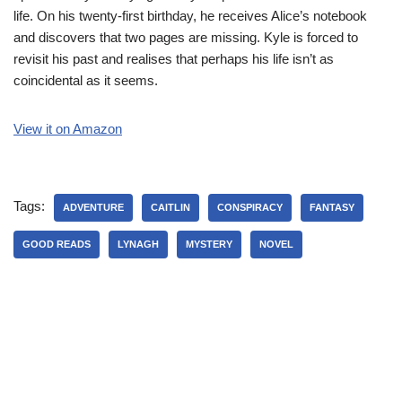
life. On his twenty-first birthday, he receives Alice’s notebook
and discovers that two pages are missing. Kyle is forced to
revisit his past and realises that perhaps his life isn’t as
coincidental as it seems.
View it on Amazon
Tags:
ADVENTURE
CAITLIN
CONSPIRACY
FANTASY
GOOD READS
LYNAGH
MYSTERY
NOVEL