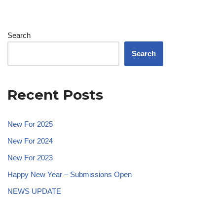
Search
Search
Recent Posts
New For 2025
New For 2024
New For 2023
Happy New Year – Submissions Open
NEWS UPDATE