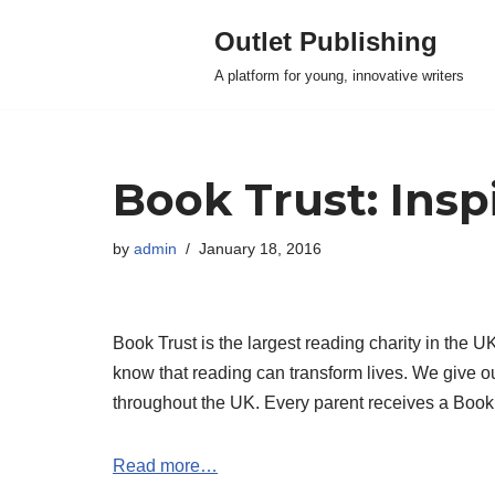
Outlet Publishing
Skip
A platform for young, innovative writers
to
content
Book Trust: Inspi
by
admin
January 18, 2016
Book Trust is the largest reading charity in the 
know that reading can transform lives. We give ou
throughout the UK. Every parent receives a Book Tr
Read more…