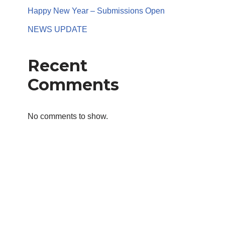
Happy New Year – Submissions Open
NEWS UPDATE
Recent
Comments
No comments to show.