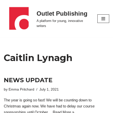
Outlet Publishing
Skip
to
A platform for young, innovative
content
writers
Caitlin Lynagh
NEWS UPDATE
by
Emma Pritchard
July 1, 2021
The year is going so fast! We will be counting down to
Christmas again now. We have had to delay our course
sponsorships until October…
Read More »