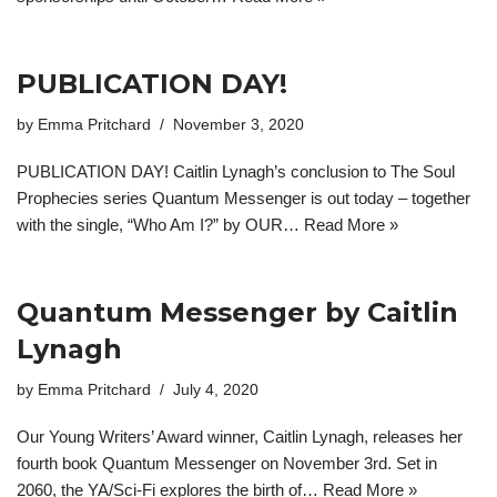
PUBLICATION DAY!
by
Emma Pritchard
November 3, 2020
PUBLICATION DAY! Caitlin Lynagh’s conclusion to The Soul
Prophecies series Quantum Messenger is out today – together
with the single, “Who Am I?” by OUR…
Read More »
Quantum Messenger by Caitlin
Lynagh
by
Emma Pritchard
July 4, 2020
Our Young Writers’ Award winner, Caitlin Lynagh, releases her
fourth book Quantum Messenger on November 3rd. Set in
2060, the YA/Sci-Fi explores the birth of…
Read More »