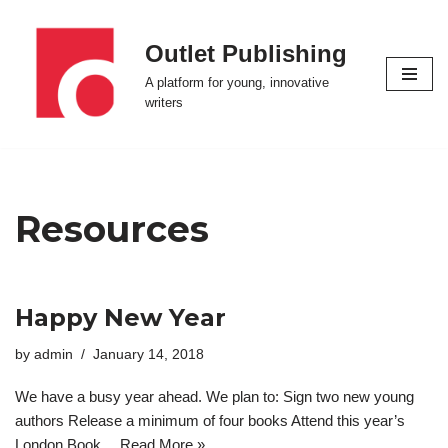
Outlet Publishing
Skip
to
A platform for young, innovative
content
writers
Resources
Happy New Year
by
admin
January 14, 2018
We have a busy year ahead. We plan to: Sign two new young
authors Release a minimum of four books Attend this year’s
London Book…
Read More »