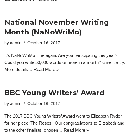
National November Writing
Month (NaNoWriMo)
by
admin
October 16, 2017
It’s NaNoWriMo time again. Are you participating this year?
Could you write 50,000 words or more in a month? Give it a try.
More details…
Read More »
BBC Young Writers’ Award
by
admin
October 16, 2017
The 2017 BBC Young Writers’ Award went to Elizabeth Ryder
for her piece ‘The Roses’. Our congratulations to Elizabeth and
to the other finalists, chosen…
Read More »