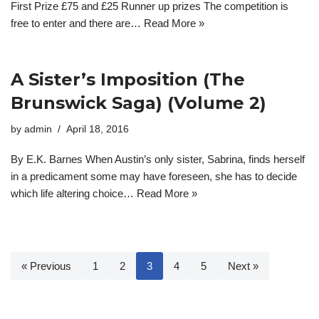
First Prize £75 and £25 Runner up prizes The competition is
free to enter and there are…
Read More »
A Sister’s Imposition (The
Brunswick Saga) (Volume 2)
by
admin
April 18, 2016
By E.K. Barnes When Austin’s only sister, Sabrina, finds herself
in a predicament some may have foreseen, she has to decide
which life altering choice…
Read More »
« Previous
1
2
3
4
5
Next »