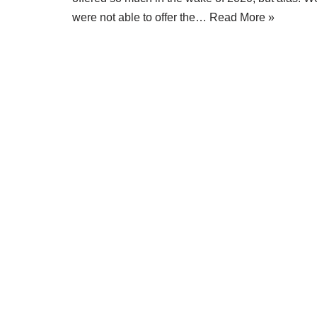
were not able to offer the…
Read More »