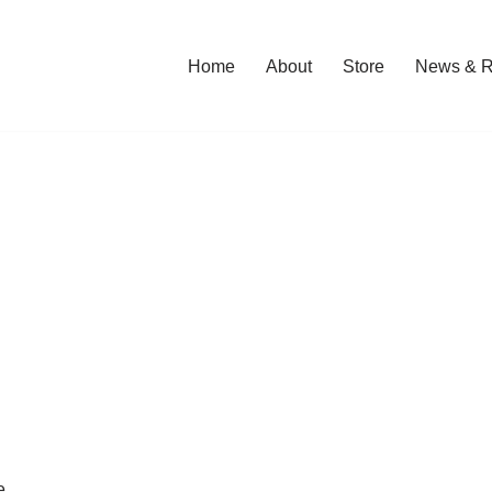
Home
About
Store
News & R
e