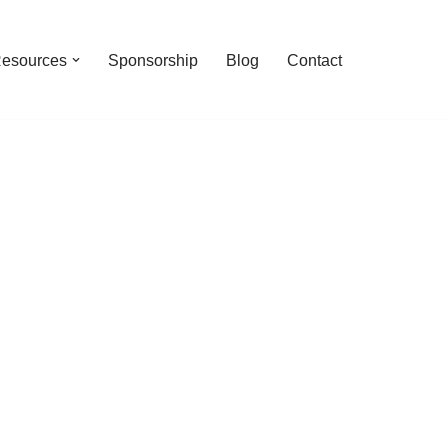
esources
Sponsorship
Blog
Contact