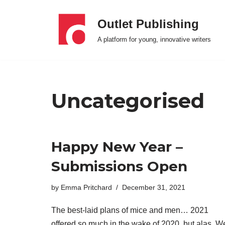
Outlet Publishing
Skip
A platform for young, innovative writers
to
content
Uncategorised
Happy New Year –
Submissions Open
by
Emma Pritchard
December 31, 2021
The best-laid plans of mice and men… 2021
offered so much in the wake of 2020, but alas. W