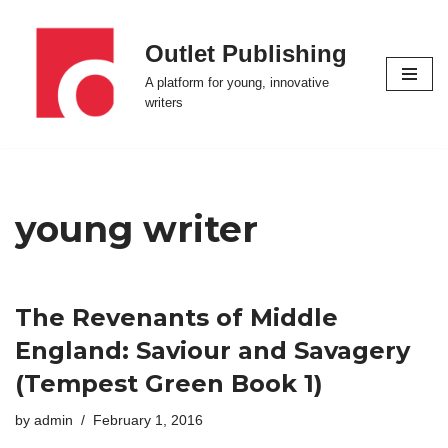
Outlet Publishing
Skip
to
A platform for young, innovative
content
writers
young writer
The Revenants of Middle
England: Saviour and Savagery
(Tempest Green Book 1)
by
admin
February 1, 2016