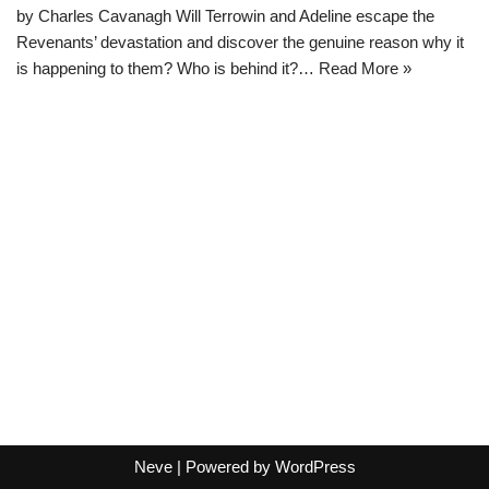
by Charles Cavanagh Will Terrowin and Adeline escape the
Revenants’ devastation and discover the genuine reason why it
is happening to them? Who is behind it?…
Read More »
Neve
| Powered by
WordPress