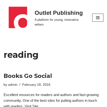
Outlet Publishing
Skip
to
A platform for young, innovative
content
writers
reading
Books Go Social
by
admin
February 18, 2016
Excellent resources for readers and authors and fast-growing
community. One of the best sites for putting authors in touch
with readers. Visit Site