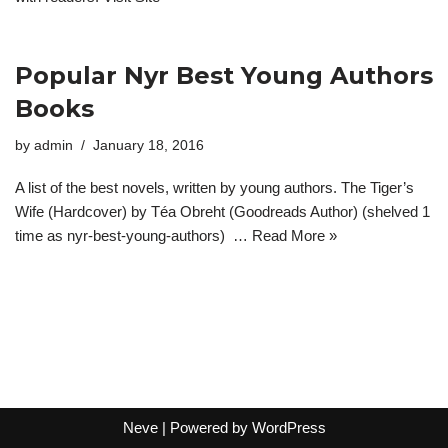
Popular Nyr Best Young Authors
Books
by
admin
January 18, 2016
A list of the best novels, written by young authors. The Tiger’s
Wife (Hardcover) by Téa Obreht (Goodreads Author) (shelved 1
time as nyr-best-young-authors) …
Read More »
Neve
| Powered by
WordPress