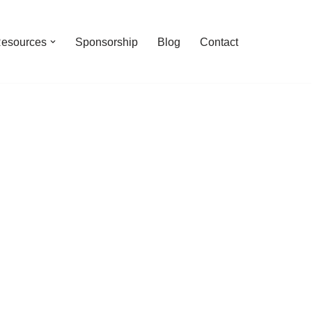
esources
Sponsorship
Blog
Contact