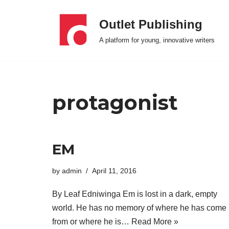
Outlet Publishing
Skip
A platform for young, innovative writers
to
content
protagonist
EM
by
admin
April 11, 2016
By Leaf Edniwinga Em is lost in a dark, empty
world. He has no memory of where he has come
from or where he is…
Read More »