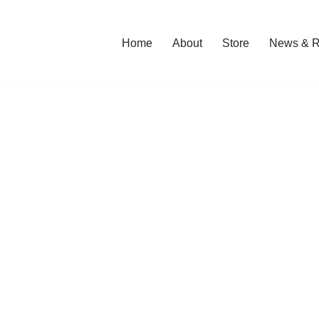
Home
About
Store
News & R