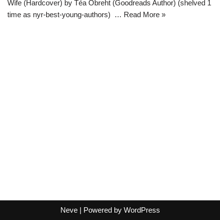
Wife (Hardcover) by Téa Obreht (Goodreads Author) (shelved 1
time as nyr-best-young-authors) …
Read More »
Neve
| Powered by
WordPress