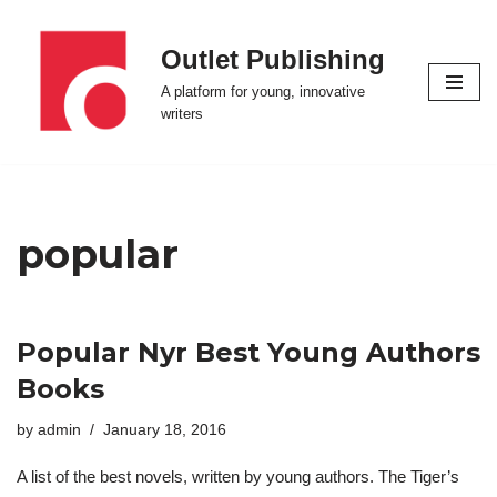
Outlet Publishing
Skip
to
A platform for young, innovative
content
writers
popular
Popular Nyr Best Young Authors
Books
by
admin
January 18, 2016
A list of the best novels, written by young authors. The Tiger’s