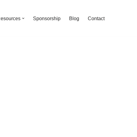
esources
Sponsorship
Blog
Contact