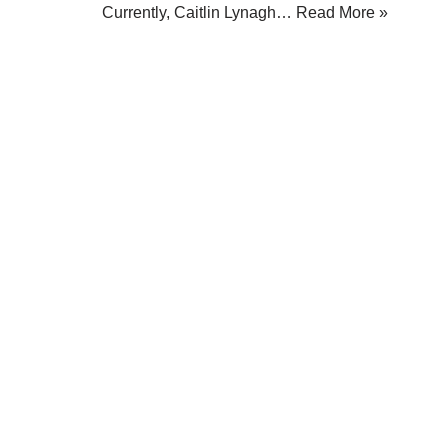
Currently, Caitlin Lynagh…
Read More »