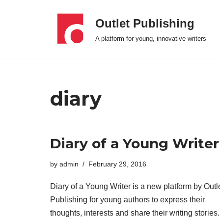
Outlet Publishing
Skip
A platform for young, innovative writers
to
content
diary
Diary of a Young Writer
by
admin
February 29, 2016
Diary of a Young Writer is a new platform by Outl
Publishing for young authors to express their
thoughts, interests and share their writing stories.