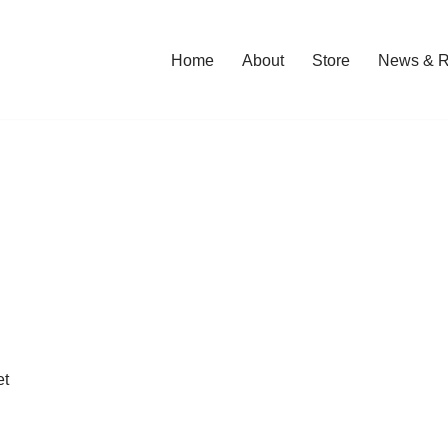
Home
About
Store
News & R
et