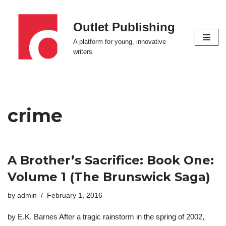
Outlet Publishing
Skip
to
A platform for young, innovative
content
writers
crime
A Brother’s Sacrifice: Book One:
Volume 1 (The Brunswick Saga)
by
admin
February 1, 2016
by E.K. Barnes After a tragic rainstorm in the spring of 2002,