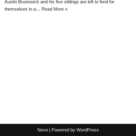
Austin Brunswick and his five siblings are left to fend for
themselves in a…
Read More »
Neve
| Powered by
WordPress