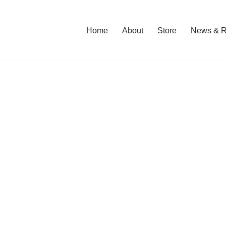
Home
About
Store
News & R