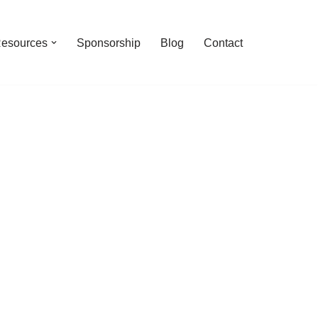
esources
Sponsorship
Blog
Contact