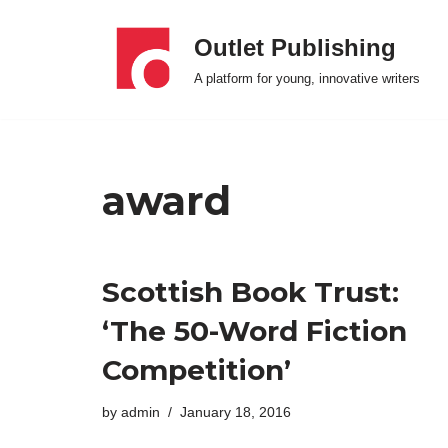
Outlet Publishing
Skip
A platform for young, innovative writers
to
content
award
Scottish Book Trust:
‘The 50-Word Fiction
Competition’
by
admin
January 18, 2016