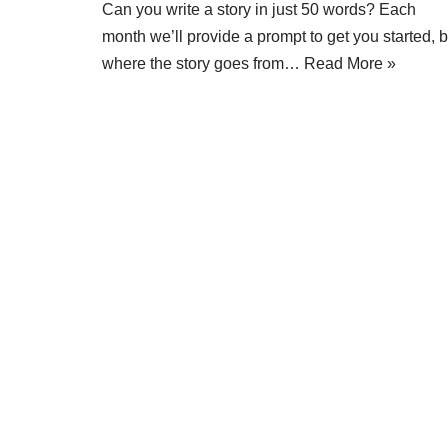
Can you write a story in just 50 words? Each
month we’ll provide a prompt to get you started, b
where the story goes from…
Read More »